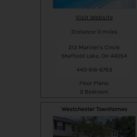
Visit Website
Distance: 0 miles
213 Mariner's Circle
Sheffield Lake, OH 44054
440-616-6763
Floor Plans:
2 Bedroom
Westchester Townhomes