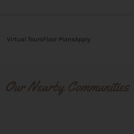
LE VERSION OF THIS SITE AVAILABLE. CLICK
Virtual Tours
Floor Plans
Apply
Our Nearby Communities