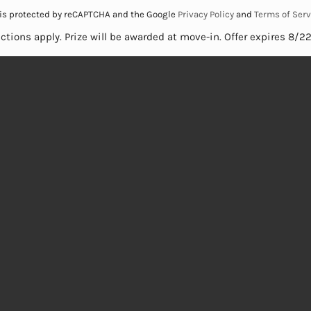
e is protected by reCAPTCHA and the Google
Privacy Policy
and
Terms of Serv
ictions apply. Prize will be awarded at move-in. Offer expires 8/2