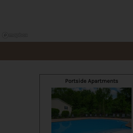
Portside Apartments