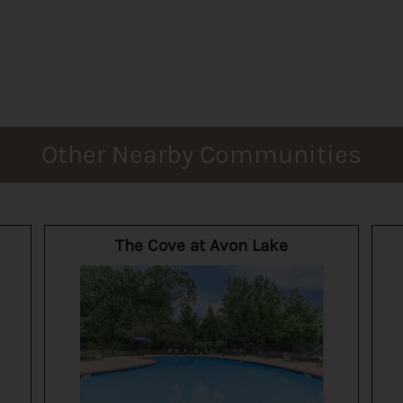
Other Nearby Communities
The Cove at Avon Lake