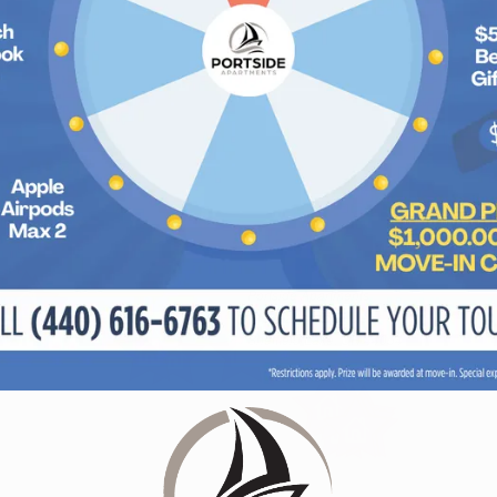
Portside Apartments
213 Mariner's Circle
Sheffield Lake, OH 44054