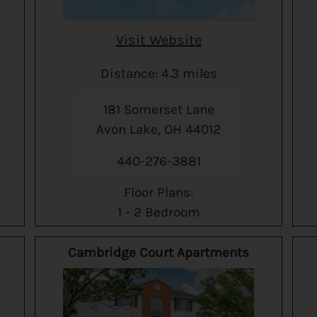
Visit Website
Distance: 4.3 miles
181 Somerset Lane
Avon Lake, OH 44012
440-276-3881
Floor Plans:
1 - 2 Bedroom
Cambridge Court Apartments