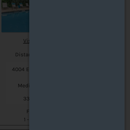
Visit Website
Distance: 29.5 miles
4004 E Normandy Park
Drive
Medina, OH 44256
330-583-4241
Floor Plans:
1 - 2 Bedroom