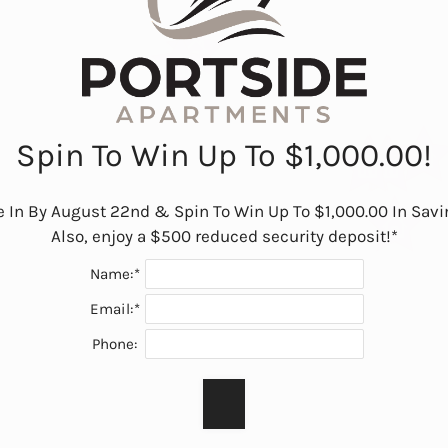
Spin To Win Up To $1,000.00!
 In By August 22nd & Spin To Win Up To $1,000.00 In Savin
Also, enjoy a $500 reduced security deposit!*
Name:*
Email:*
Phone: