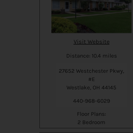
Visit Website
Distance: 10.4 miles
27652 Westchester Pkwy,
#E
Westlake, OH 44145
440-968-6029
Floor Plans:
2 Bedroom