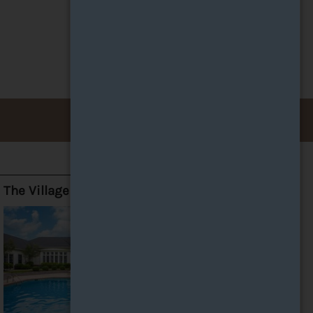
The Village at Avon Apartments