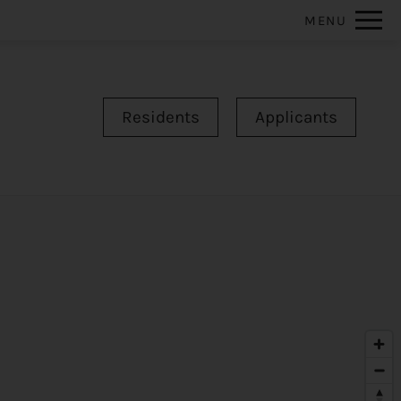
Remove this option from view
MENU
 HERE TO VIEW.
Residents
Applicants