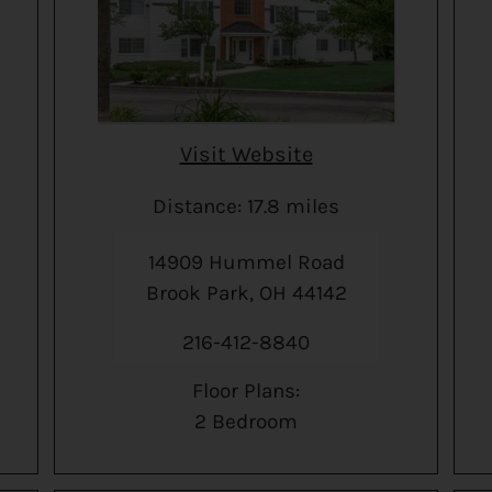
Visit Website
Distance: 17.8 miles
14909 Hummel Road
Brook Park, OH 44142
216-412-8840
Floor Plans:
2 Bedroom