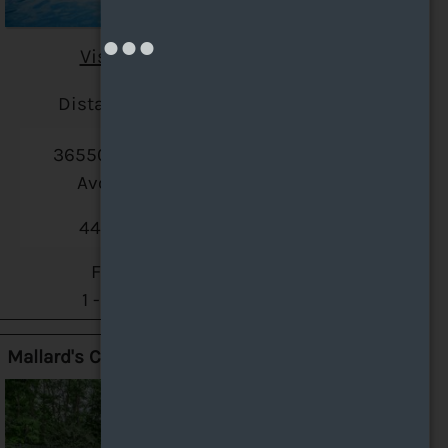
Visit Website
Distance: 5.4 miles
36550 Chester Road
Avon, OH 44011
440-335-5270
Floor Plans:
1 - 3 Bedroom
Mallard's Crossing Apartments