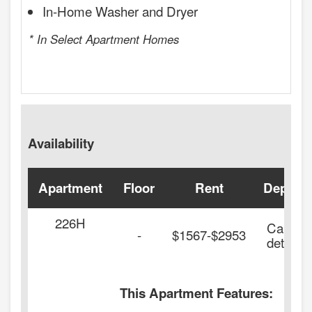
In-Home Washer and Dryer
* In Select Apartment Homes
Availability
Apartment
Floor
Rent
Deposit
226H
Call for
-
$1567-$2953
details.
This Apartment Features: