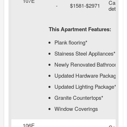
107E
Call for
-
$1581-$2971
details.
This Apartment Features:
Plank flooring*
Stainess Steel Appliances*
Newly Renovated Bathrooms*
Updated Hardware Package*
Updated Lighting Package*
Granite Countertops*
Window Coverings
106E