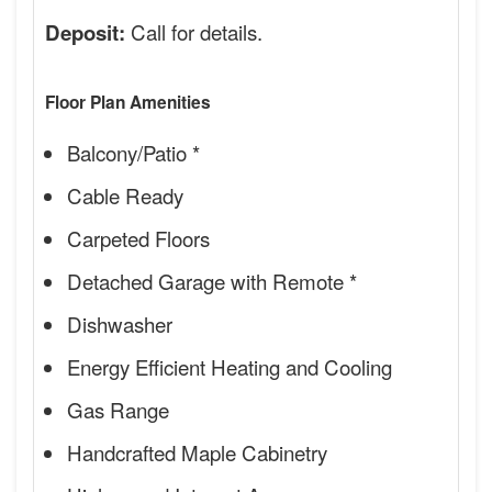
Call for details.
Deposit:
Floor Plan Amenities
Balcony/Patio *
Cable Ready
Carpeted Floors
Detached Garage with Remote *
Dishwasher
Energy Efficient Heating and Cooling
Gas Range
Handcrafted Maple Cabinetry