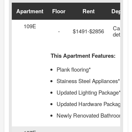
Apartment
Floor
Rent
Deposit
109E
Call for
-
$1491-$2856
details.
This Apartment Features:
Plank flooring*
Stainess Steel Appliances*
Updated Lighting Package*
Updated Hardware Package*
Newly Renovated Bathrooms*