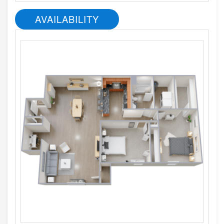
AVAILABILITY