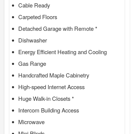
Cable Ready
Carpeted Floors
Detached Garage with Remote *
Dishwasher
Energy Efficient Heating and Cooling
Gas Range
Handcrafted Maple Cabinetry
High-speed Internet Access
Huge Walk-in Closets *
Intercom Building Access
Microwave
Mini Blinds