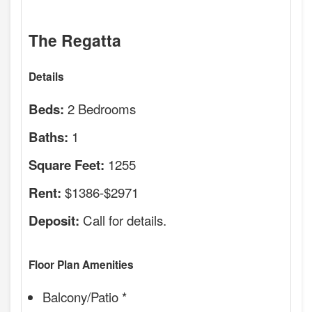
The Regatta
Details
2 Bedrooms
Beds:
1
Baths:
1255
Square Feet:
$1386-$2971
Rent:
Call for details.
Deposit:
Floor Plan Amenities
Balcony/Patio *