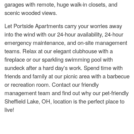
garages with remote, huge walk-in closets, and
scenic wooded views.
Let Portside Apartments carry your worries away
into the wind with our 24-hour availability, 24-hour
emergency maintenance, and on-site management
teams. Relax at our elegant clubhouse with a
fireplace or our sparkling swimming pool with
sundeck after a hard day's work. Spend time with
friends and family at our picnic area with a barbecue
or recreation room. Contact our friendly
management team and find out why our pet-friendly
Sheffield Lake, OH, location is the perfect place to
live!