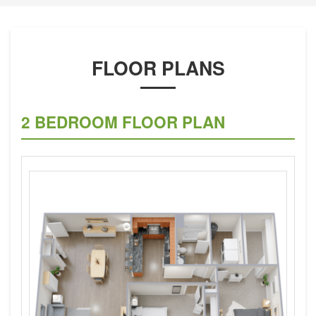
FLOOR PLANS
2 BEDROOM FLOOR PLAN