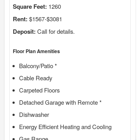
1260
Square Feet:
$1567-$3081
Rent:
Call for details.
Deposit:
Floor Plan Amenities
Balcony/Patio *
Cable Ready
Carpeted Floors
Detached Garage with Remote *
Dishwasher
Energy Efficient Heating and Cooling
Gas Range