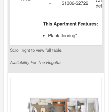
Call for
-
$1386-$2722
details.
This Apartment Features:
Plank flooring*
Availability For The Regatta