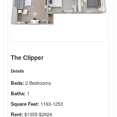
The Clipper
Details
2 Bedrooms
Beds:
1
Baths:
1163-1253
Square Feet:
$1355-$2924
Rent: