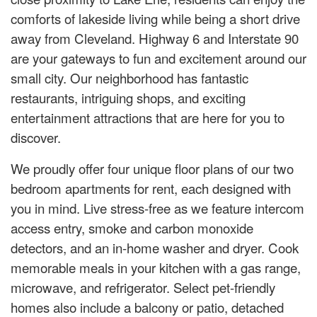
comforts of lakeside living while being a short drive
away from Cleveland. Highway 6 and Interstate 90
are your gateways to fun and excitement around our
small city. Our neighborhood has fantastic
restaurants, intriguing shops, and exciting
entertainment attractions that are here for you to
discover.
We proudly offer four unique floor plans of our two
bedroom apartments for rent, each designed with
you in mind. Live stress-free as we feature intercom
access entry, smoke and carbon monoxide
detectors, and an in-home washer and dryer. Cook
memorable meals in your kitchen with a gas range,
microwave, and refrigerator. Select pet-friendly
homes also include a balcony or patio, detached