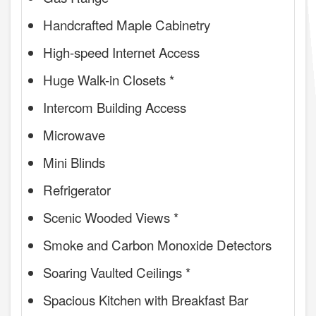
Handcrafted Maple Cabinetry
High-speed Internet Access
Huge Walk-in Closets *
Intercom Building Access
Microwave
Mini Blinds
Refrigerator
Scenic Wooded Views *
Smoke and Carbon Monoxide Detectors
Soaring Vaulted Ceilings *
Spacious Kitchen with Breakfast Bar