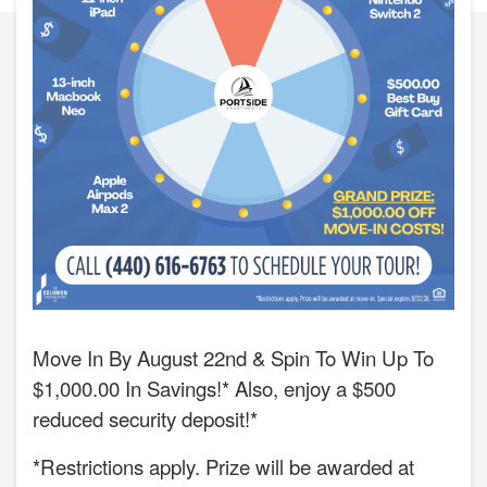
Move In By August 22nd & Spin To Win Up To
$1,000.00 In Savings!* Also, enjoy a $500
reduced security deposit!*
*Restrictions apply. Prize will be awarded at