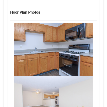
Floor Plan Photos