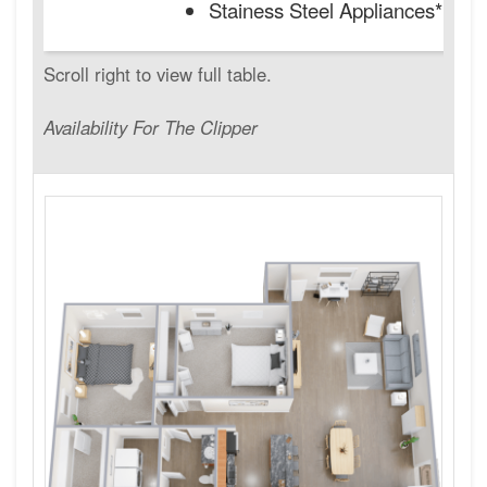
Stainess Steel Appliances*
Availability For The Clipper