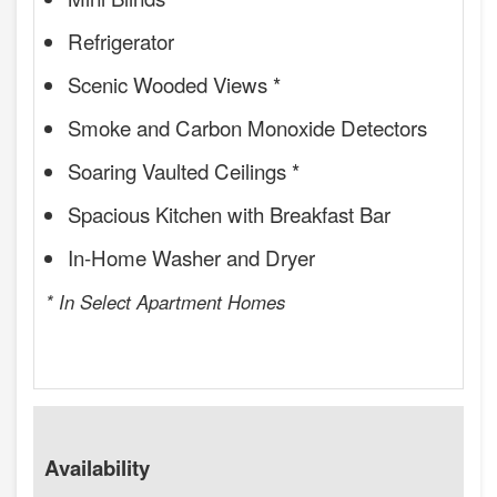
Refrigerator
Scenic Wooded Views *
Smoke and Carbon Monoxide Detectors
Soaring Vaulted Ceilings *
Spacious Kitchen with Breakfast Bar
In-Home Washer and Dryer
* In Select Apartment Homes
Availability