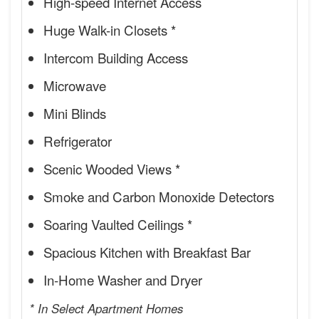
High-speed Internet Access
Huge Walk-in Closets *
Intercom Building Access
Microwave
Mini Blinds
Refrigerator
Scenic Wooded Views *
Smoke and Carbon Monoxide Detectors
Soaring Vaulted Ceilings *
Spacious Kitchen with Breakfast Bar
In-Home Washer and Dryer
* In Select Apartment Homes