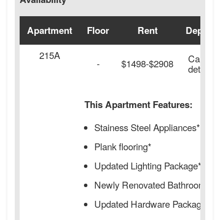
Apartment
Floor
Rent
Deposit
215A
Call for
-
$1498-$2908
details.
This Apartment Features:
Stainess Steel Appliances*
Plank flooring*
Updated Lighting Package*
Newly Renovated Bathrooms*
Updated Hardware Package*