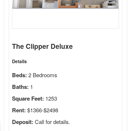
The Clipper Deluxe
Details
2 Bedrooms
Beds:
1
Baths:
1253
Square Feet:
$1366-$2498
Rent:
Call for details.
Deposit: