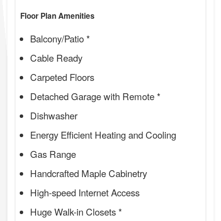
Floor Plan Amenities
Balcony/Patio *
Cable Ready
Carpeted Floors
Detached Garage with Remote *
Dishwasher
Energy Efficient Heating and Cooling
Gas Range
Handcrafted Maple Cabinetry
High-speed Internet Access
Huge Walk-in Closets *