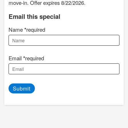
move-in. Offer expires 8/22/2026.
Email this special
Name
required
Email
required
Submit