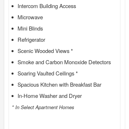
Intercom Building Access
Microwave
Mini Blinds
Refrigerator
Scenic Wooded Views *
Smoke and Carbon Monoxide Detectors
Soaring Vaulted Ceilings *
Spacious Kitchen with Breakfast Bar
In-Home Washer and Dryer
* In Select Apartment Homes