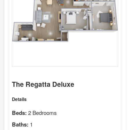
The Regatta Deluxe
Details
2 Bedrooms
Beds:
1
Baths: