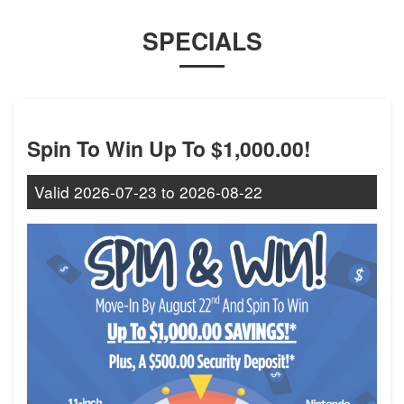
SPECIALS
Spin To Win Up To $1,000.00!
Valid
2026-07-23
to
2026-08-22