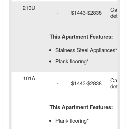
219D
Call for
-
$1443-$2838
details.
This Apartment Features:
Stainess Steel Appliances*
Plank flooring*
101A
Call for
-
$1443-$2838
details.
This Apartment Features:
Plank flooring*