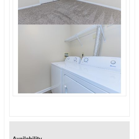
Availability