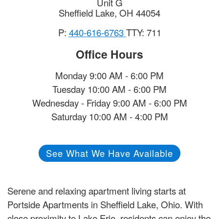
Unit G
Sheffield Lake
,
OH
44054
P:
440-616-6763
TTY: 711
Office Hours
Monday 9:00 AM - 6:00 PM
Tuesday 10:00 AM - 6:00 PM
Wednesday - Friday 9:00 AM - 6:00 PM
Saturday 10:00 AM - 4:00 PM
See What We Have Available
Serene and relaxing apartment living starts at
Portside Apartments in Sheffield Lake, Ohio. With
close proximity to Lake Erie, residents can enjoy the