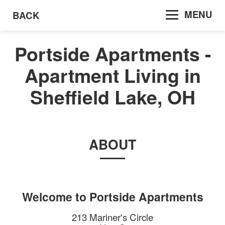
MENU
BACK
Portside Apartments -
Apartment Living in
Sheffield Lake, OH
ABOUT
Welcome to
Portside Apartments
213 Mariner's Circle